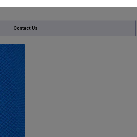
Contact Us