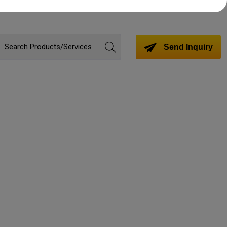
Send Inquiry