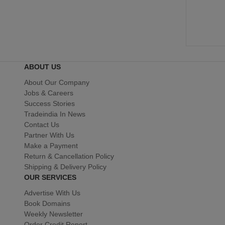
ABOUT US
About Our Company
Jobs & Careers
Success Stories
Tradeindia In News
Contact Us
Partner With Us
Make a Payment
Return & Cancellation Policy
Shipping & Delivery Policy
OUR SERVICES
Advertise With Us
Book Domains
Weekly Newsletter
Order Credit Report