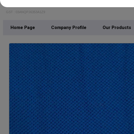
SPORTSWAYS FABRICS
GST : 03ANQPJ6353A1Z9
Home Page
Company Profile
Our Products