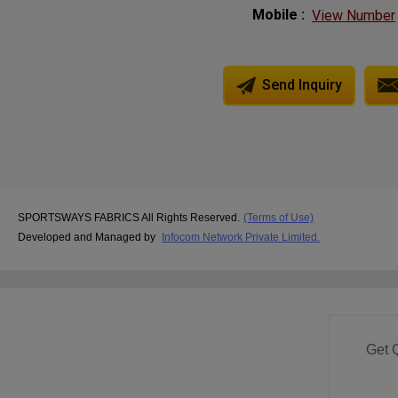
Mobile :
View Number
Send Inquiry
SPORTSWAYS FABRICS All Rights Reserved.
(Terms of Use)
Developed and Managed by
Infocom Network Private Limited.
Get 