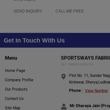
SEND INQUIRY
CALL ME FREE
Get In Touch With Us
Menu
SPORTSWAYS FABRI
GST : 03ANQPJ6353A1Z9
Home Page
Plot No. 11, Sunder Naga
Company Profile
Knitwear, Dherya,Ludhia
Our Products
Phone :
View Number
Contact Us
(
Mr Dharaya Jain
Pro
Site Map