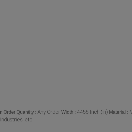
Any Order
4456 Inch (in)
M
 Order Quantity :
Width :
Material :
 Industries, etc