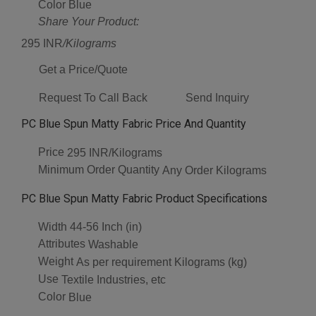
Color
Blue
Share Your Product:
295 INR
/Kilograms
Get a Price/Quote
Request To Call Back
Send Inquiry
PC Blue Spun Matty Fabric Price And Quantity
Price
295 INR/Kilograms
Minimum Order Quantity
Any Order Kilograms
PC Blue Spun Matty Fabric Product Specifications
Width
44-56 Inch (in)
Attributes
Washable
Weight
As per requirement Kilograms (kg)
Use
Textile Industries, etc
Color
Blue