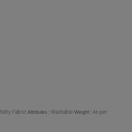
atty Fabric
Washable
As per
Attributes :
Weight :