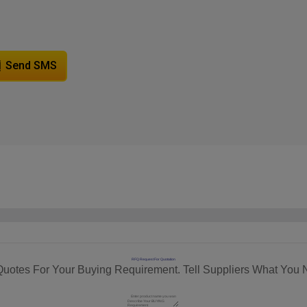
Send SMS
RFQ Request For Quotation
Quotes For Your Buying Requirement. Tell Suppliers What You 