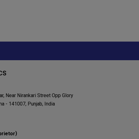
CS
r, Near Nirankari Street Opp Glory
na - 141007, Punjab, India
)
prietor