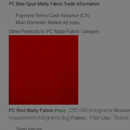
PC Blue Spun Matty Fabric Trade Information
Payment Terms
Cash Advance (CA)
Main Domestic Market
All India
Other Products in 'PC Matty Fabric' category
295 INR/Kilograms
PC Red Matty Fabric
:
Minimum
Price
requirement Kilograms (kg)
Plain
Textile
Pattern :
Use :
Send Inquiry