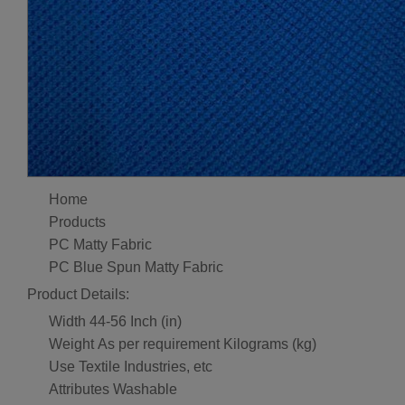
Home
Products
PC Matty Fabric
PC Blue Spun Matty Fabric
Product Details:
Width
44-56 Inch (in)
Weight
As per requirement Kilograms (kg)
Use
Textile Industries, etc
Attributes
Washable