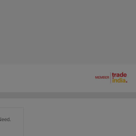
Need.