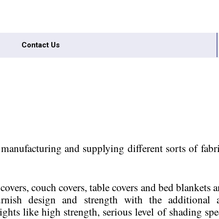
Contact Us
anufacturing and supplying different sorts of fabri
d covers, couch covers, table covers and bed blankets 
 furnish design and strength with the additional
ights like high strength, serious level of shading spe