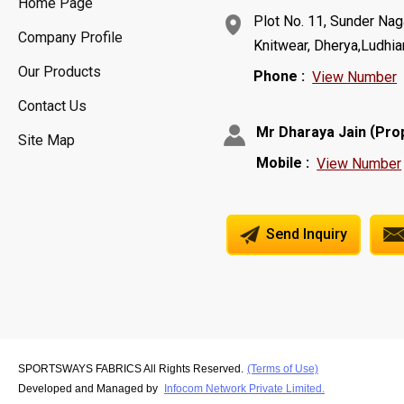
Home Page
Plot No. 11, Sunder Naga
Company Profile
Knitwear, Dherya,Ludhia
Our Products
Phone :
View Number
Contact Us
(
Mr Dharaya Jain
Pro
Site Map
Mobile :
View Number
Send Inquiry
SPORTSWAYS FABRICS All Rights Reserved.
(Terms of Use)
Developed and Managed by
Infocom Network Private Limited.