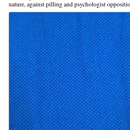
nature, against pilling and psychologist oppositi