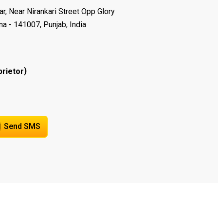
r, Near Nirankari Street Opp Glory
na - 141007, Punjab, India
)
prietor
Send SMS