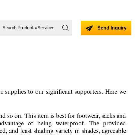
Send Inquiry
c supplies to our significant supporters. Here we
and so on. This item is best for footwear, sacks and
 advantage of being waterproof. The provided
ed, and least shading variety in shades, agreeable