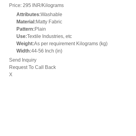
Price: 295 INR/Kilograms
Attributes:
Washable
Material:
Matty Fabric
Pattern:
Plain
Use:
Textile Industries, etc
Weight:
As per requirement Kilograms (kg)
Width:
44-56 Inch (in)
Send Inquiry
Request To Call Back
X