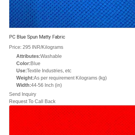
PC Blue Spun Matty Fabric
Price: 295 INR/Kilograms
Attributes:
Washable
Color:
Blue
Use:
Textile Industries, etc
Weight:
As per requirement Kilograms (kg)
Width:
44-56 Inch (in)
Send Inquiry
Request To Call Back