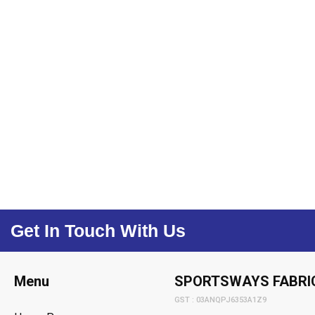
Get In Touch With Us
Menu
SPORTSWAYS FABRI
GST : 03ANQPJ6353A1Z9