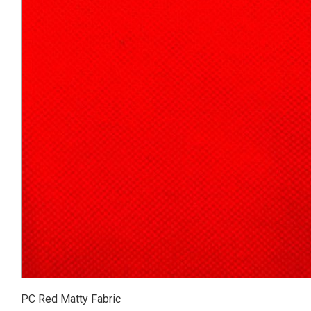
PC Red Matty Fabric