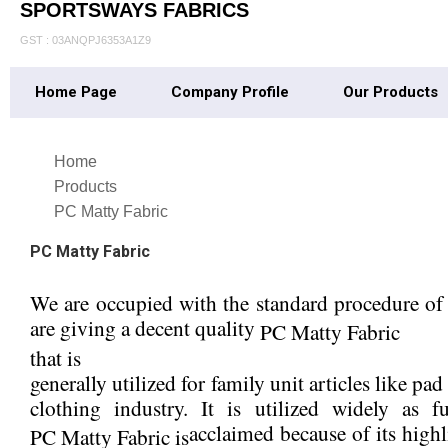
SPORTSWAYS FABRICS
GST : 03ANQPJ6353A1Z9
Home Page
Company Profile
Our Products
Home
Products
PC Matty Fabric
PC Matty Fabric
We are occupied with the standard procedure of m
are giving a decent quality
PC Matty Fabric
that is
generally utilized for family unit articles like pa
clothing industry. It is utilized widely as
acclaimed because of its highl
PC Matty Fabric is