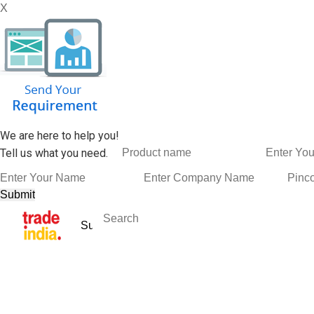
X
We are here to help you!
Tell us what you need.