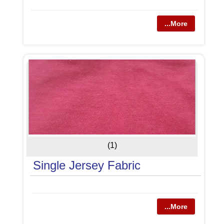
...More
(1)
Single Jersey Fabric
...More