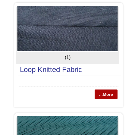
(1)
Loop Knitted Fabric
...More