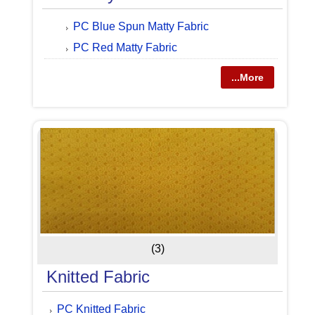
PC Blue Spun Matty Fabric
PC Red Matty Fabric
...More
(3)
Knitted Fabric
PC Knitted Fabric