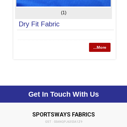
(1)
Dry Fit Fabric
...More
Get In Touch With Us
SPORTSWAYS FABRICS
GST : 03ANQPJ6353A1Z9