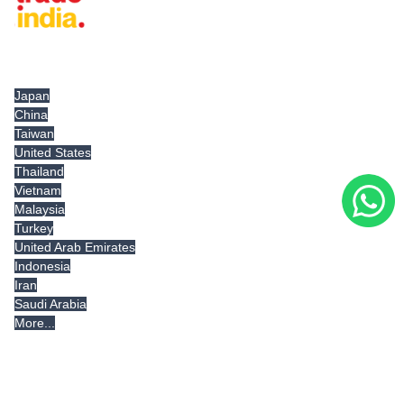
Tradeindia.com International
Japan
China
Taiwan
United States
Thailand
Vietnam
Malaysia
Turkey
United Arab Emirates
Indonesia
Iran
Saudi Arabia
More...