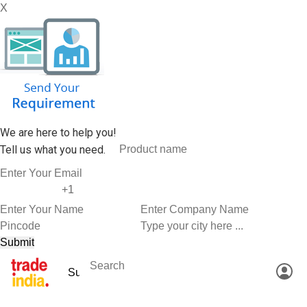
X
We are here to help you!
Tell us what you need.