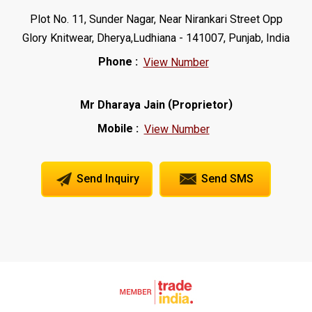
Plot No. 11, Sunder Nagar, Near Nirankari Street Opp
Glory Knitwear, Dherya,Ludhiana - 141007, Punjab, India
Phone :
View Number
(
)
Mr Dharaya Jain
Proprietor
Mobile :
View Number
Send Inquiry
Send SMS