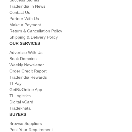
Success Stories
Tradeindia In News
Contact Us
Partner With Us
Make a Payment
Return & Cancellation Policy
Shipping & Delivery Policy
OUR SERVICES
Advertise With Us
Book Domains
Weekly Newsletter
Order Credit Report
Tradeindia Rewards
TI Pay
GetBizOnline App
TI Logistics
Digital vCard
Tradekhata
BUYERS
Browse Suppliers
Post Your Requirement