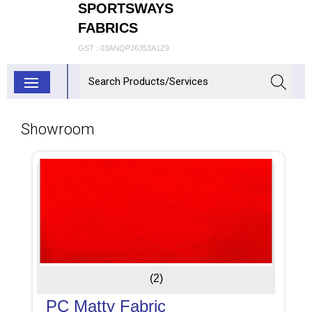
SPORTSWAYS
FABRICS
GST : 03ANQPJ6353A1Z9
Showroom
(2)
PC Matty Fabric