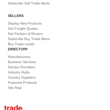
Subscribe Sell Trade Alerts
SELLERS
Display New Products
Get Freight Quotes
Get Packers & Movers
Subscribe Buy Trade Alerts
Buy Trade Leads
DIRECTORY
Manufacturers
Business Services
Service Providers
Industry Hubs
Country Suppliers
Featured Products
Site Map