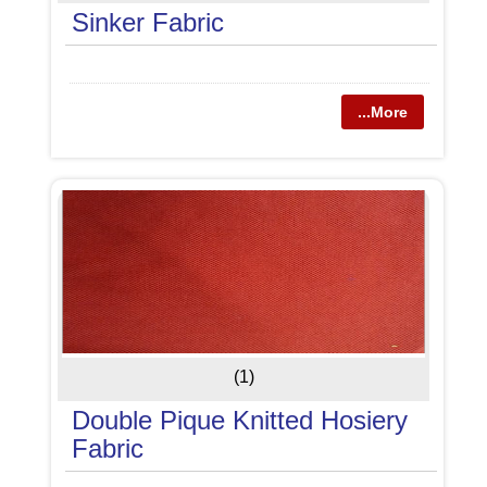
Sinker Fabric
...More
(1)
Double Pique Knitted Hosiery
Fabric