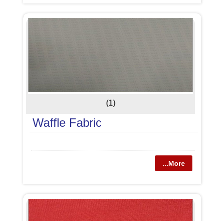
(1)
Waffle Fabric
...More