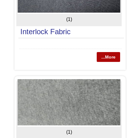
(1)
Interlock Fabric
...More
(1)