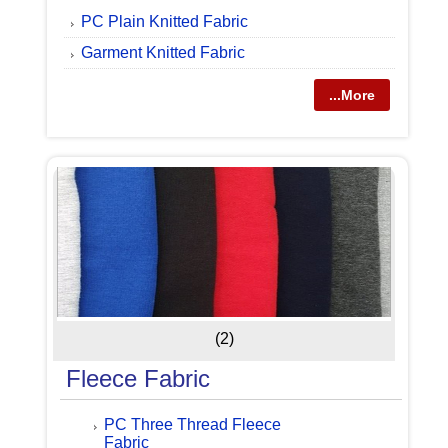
PC Plain Knitted Fabric
Garment Knitted Fabric
...More
(2)
Fleece Fabric
PC Three Thread Fleece
Fabric