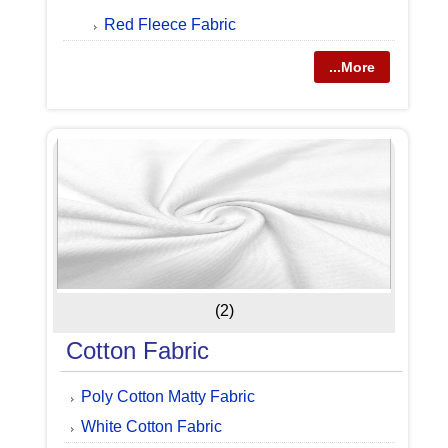
Red Fleece Fabric
...More
(2)
Cotton Fabric
Poly Cotton Matty Fabric
White Cotton Fabric