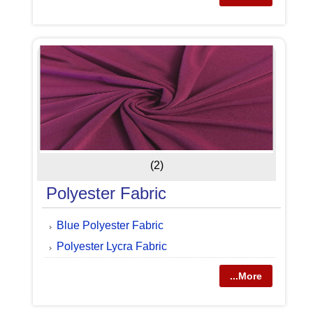
(2)
Polyester Fabric
Blue Polyester Fabric
Polyester Lycra Fabric
...More