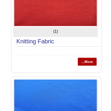
(1)
Knitting Fabric
...More