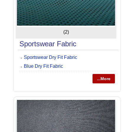
(2)
Sportswear Fabric
Sportswear Dry Fit Fabric
Blue Dry Fit Fabric
...More