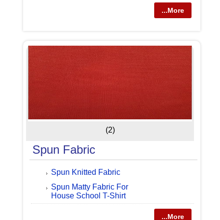
...More
(2)
Spun Fabric
Spun Knitted Fabric
Spun Matty Fabric For
House School T-Shirt
...More