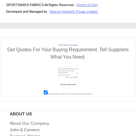
SPORTSWAYS FABRICS All Rights Reserved.
(Terms of Use)
Developed and Managed by
Infocom Network Private Limited.
RFQ Request For Quotation
Get Quotes For Your Buying Requirement. Tell Suppliers
What You Need.
I agree to abide by all the
Terms and Conditions
of tradeindia.com
ABOUT US
About Our Company
Jobs & Careers