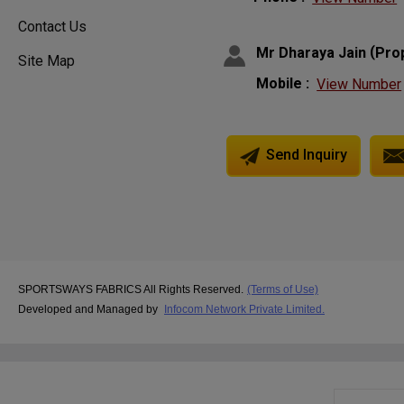
Contact Us
(
Mr Dharaya Jain
Pro
Site Map
Mobile :
View Number
Send Inquiry
SPORTSWAYS FABRICS All Rights Reserved.
(Terms of Use)
Developed and Managed by
Infocom Network Private Limited.