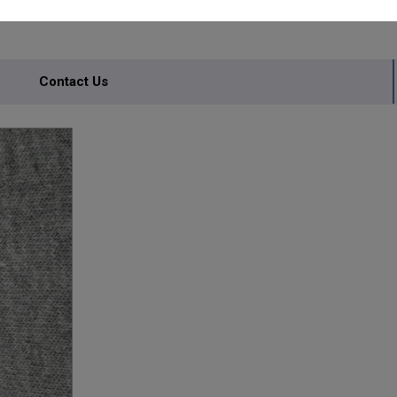
Contact Us