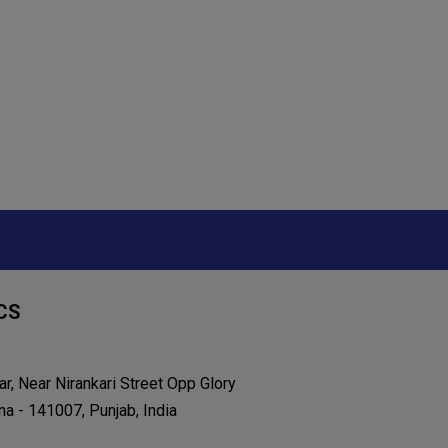
CS
r, Near Nirankari Street Opp Glory
na - 141007, Punjab, India