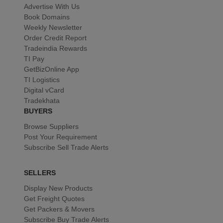
Advertise With Us
Book Domains
Weekly Newsletter
Order Credit Report
Tradeindia Rewards
TI Pay
GetBizOnline App
TI Logistics
Digital vCard
Tradekhata
BUYERS
Browse Suppliers
Post Your Requirement
Subscribe Sell Trade Alerts
SELLERS
Display New Products
Get Freight Quotes
Get Packers & Movers
Subscribe Buy Trade Alerts