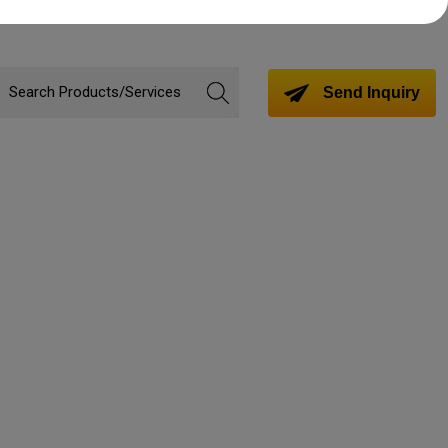
Send Inquiry