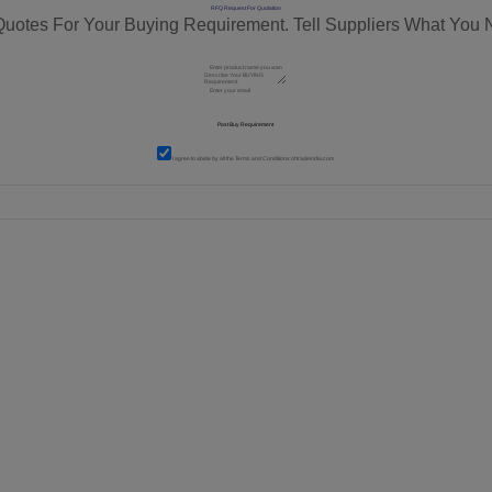
RFQ Request For Quotation
Quotes For Your Buying Requirement. Tell Suppliers What You 
I agree to abide by all the
Terms and Conditions
of tradeindia.com