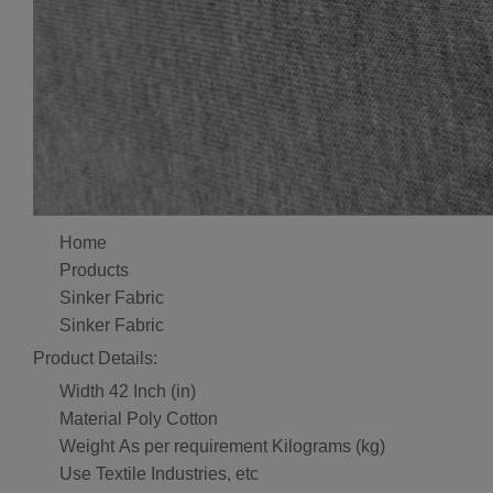
Home
Products
Sinker Fabric
Sinker Fabric
Product Details:
Width
42 Inch (in)
Material
Poly Cotton
Weight
As per requirement Kilograms (kg)
Use
Textile Industries, etc