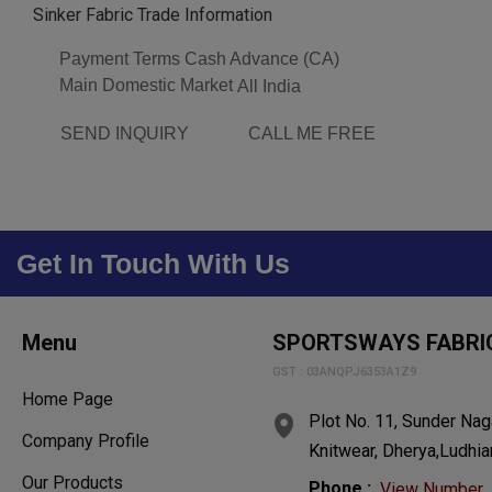
Sinker Fabric Trade Information
Payment Terms
Cash Advance (CA)
Main Domestic Market
All India
SEND INQUIRY
CALL ME FREE
Get In Touch With Us
Menu
SPORTSWAYS FABRI
GST : 03ANQPJ6353A1Z9
Home Page
Plot No. 11, Sunder Naga
Company Profile
Knitwear, Dherya,Ludhia
Our Products
Phone :
View Number