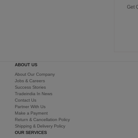
Get 
ABOUT US
About Our Company
Jobs & Careers
Success Stories
Tradeindia In News
Contact Us
Partner With Us
Make a Payment
Return & Cancellation Policy
Shipping & Delivery Policy
OUR SERVICES