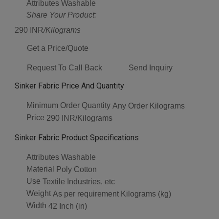
Attributes
Washable
Share Your Product:
290 INR
/Kilograms
Get a Price/Quote
Request To Call Back
Send Inquiry
Sinker Fabric Price And Quantity
Minimum Order Quantity
Any Order Kilograms
Price
290 INR/Kilograms
Sinker Fabric Product Specifications
Attributes
Washable
Material
Poly Cotton
Use
Textile Industries, etc
Weight
As per requirement Kilograms (kg)
Width
42 Inch (in)