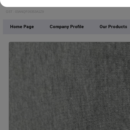
SPORTSWAYS FABRICS
GST : 03ANQPJ6353A1Z9
Home Page
Company Profile
Our Products