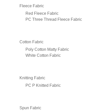
Fleece Fabric
Red Fleece Fabric
PC Three Thread Fleece Fabric
Cotton Fabric
Poly Cotton Matty Fabric
White Cotton Fabric
Knitting Fabric
PC P Knitted Fabric
Spun Fabric