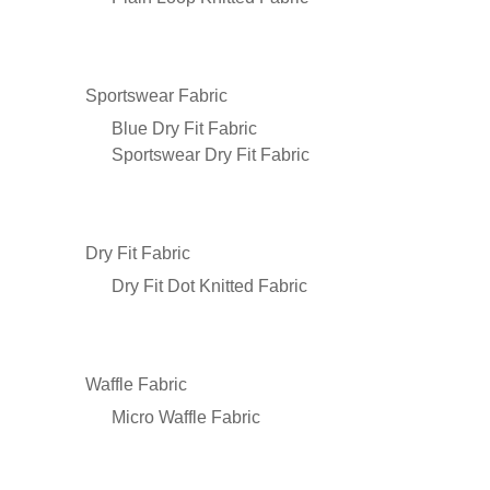
Sportswear Fabric
Blue Dry Fit Fabric
Sportswear Dry Fit Fabric
Dry Fit Fabric
Dry Fit Dot Knitted Fabric
Waffle Fabric
Micro Waffle Fabric