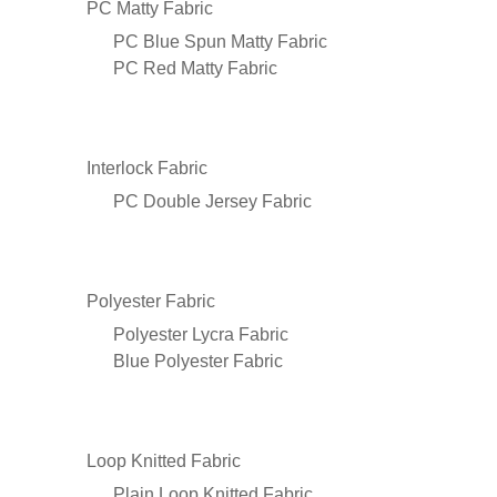
PC Matty Fabric
PC Blue Spun Matty Fabric
PC Red Matty Fabric
Interlock Fabric
PC Double Jersey Fabric
Polyester Fabric
Polyester Lycra Fabric
Blue Polyester Fabric
Loop Knitted Fabric
Plain Loop Knitted Fabric