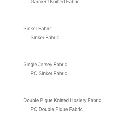
Garment Knitted Fabric
Sinker Fabric
Sinker Fabric
Single Jersey Fabric
PC Sinker Fabric
Double Pique Knitted Hosiery Fabric
PC Double Pique Fabric