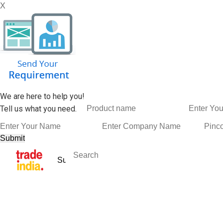
X
We are here to help you!
Tell us what you need.