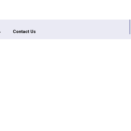
Contact Us