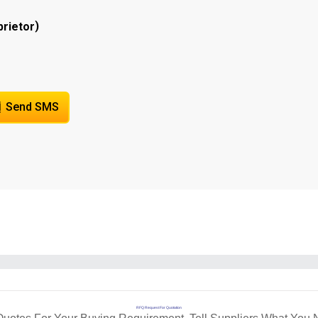
)
prietor
Send SMS
RFQ Request For Quotation