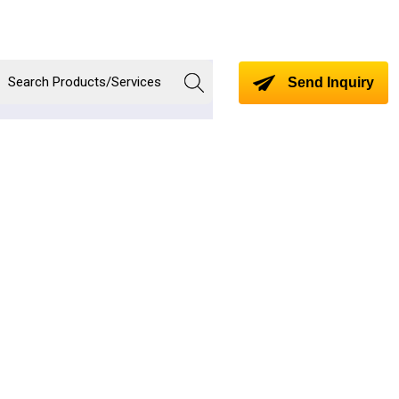
Send Inquiry