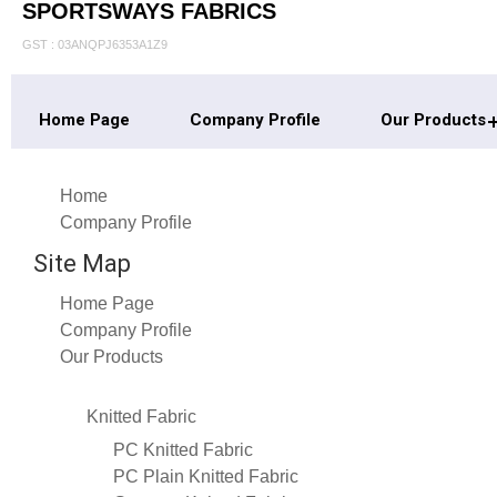
SPORTSWAYS FABRICS
GST : 03ANQPJ6353A1Z9
Home Page
Company Profile
Our Products
Home
Company Profile
Site Map
Home Page
Company Profile
Our Products
Knitted Fabric
PC Knitted Fabric
PC Plain Knitted Fabric