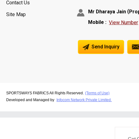
Contact Us
(
Mr Dharaya Jain
Pro
Site Map
Mobile :
View Number
Send Inquiry
SPORTSWAYS FABRICS All Rights Reserved.
(Terms of Use)
Developed and Managed by
Infocom Network Private Limited.