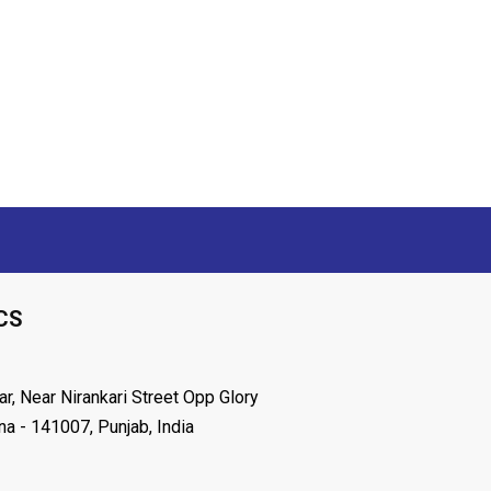
CS
r, Near Nirankari Street Opp Glory
na - 141007, Punjab, India