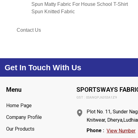
Spun Matty Fabric For House School T-Shirt
Spun Knitted Fabric
Contact Us
Get In Touch With Us
Menu
SPORTSWAYS FABRI
GST : 03ANQPJ6353A1Z9
Home Page
Plot No. 11, Sunder Naga
Company Profile
Knitwear, Dherya,Ludhia
Our Products
Phone :
View Number